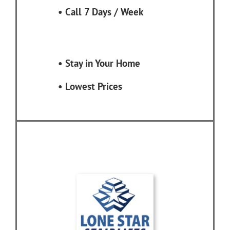
•
Call 7 Days / Week
•
Stay in Your Home
•
Lowest Prices