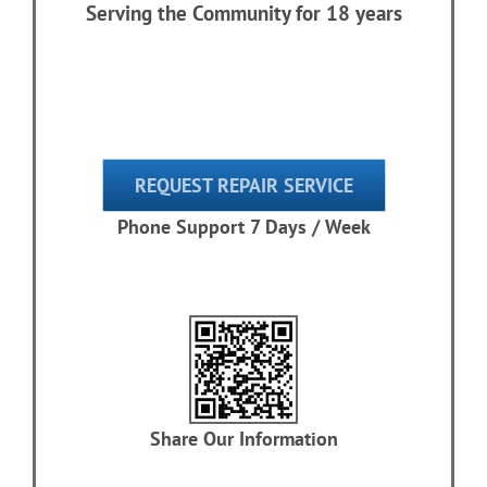
Serving the Community for 18 years
REQUEST REPAIR SERVICE
Phone Support 7 Days / Week
Share Our Information