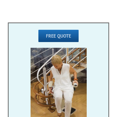
FREE QUOTE