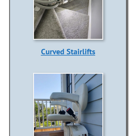
Curved Stairlifts