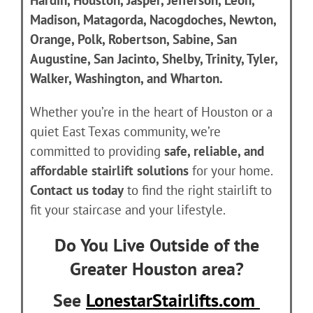
Hardin, Houston, Jasper, Jefferson, Leon,
Madison, Matagorda, Nacogdoches, Newton,
Orange, Polk, Robertson, Sabine, San
Augustine, San Jacinto, Shelby, Trinity, Tyler,
Walker, Washington, and Wharton.
Whether you’re in the heart of Houston or a
quiet East Texas community, we’re
committed to providing
safe, reliable, and
affordable stairlift solutions
for your home.
Contact us today
to find the right stairlift to
fit your staircase and your lifestyle.
Do You Live Outside of the
Greater Houston area?
See
LonestarStairlifts.com