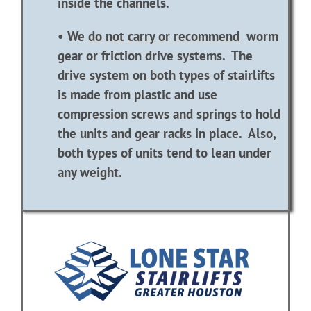
inside the channels.
• We
do not carry or recommend
worm
gear or friction drive systems. The
drive system on both types of stairlifts
is made from plastic and use
compression screws and springs to hold
the units and gear racks in place. Also,
both types of units tend to lean under
any weight.