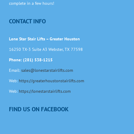
complete in a few hours!
CONTACT INFO
Lone Star Stair Lifts – Greater Houston
16250 TX-3 Suite A3 Webster, TX 77598
Phone: (281) 538-1215
Email:
sales@lonestarstairlifts.com
Web:
https://greaterhoustonstairlifts.com
Web:
https://lonestarstairlifts.com
FIND US ON FACEBOOK