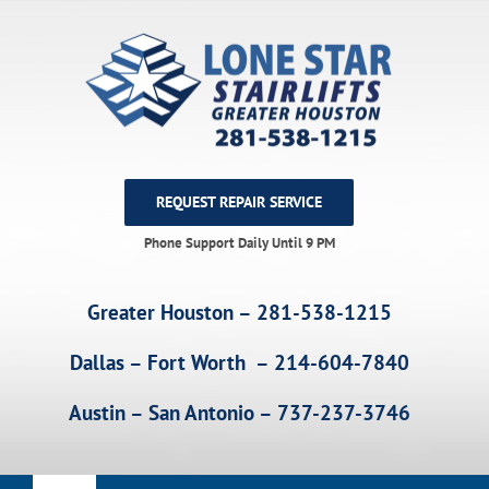
Skip
to
content
REQUEST REPAIR SERVICE
Phone Support Daily Until 9 PM
Greater Houston – 281-538-1215
Dallas – Fort Worth – 214-604-7840
Austin – San Antonio – 737-237-3746