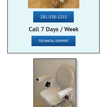
281-538-1215
Call 7 Days / Week
TECHNICAL SUPPORT