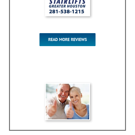
READ MORE REVIEWS