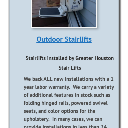
Outdoor Stairlifts
Stairlifts installed by Greater Houston
Stair Lifts
We back ALL new installations with a 1
year labor warranty. We carry a variety
of additional features in stock such as
folding hinged rails, powered swivel
seats, and color options for the
upholstery. In many cases, we can
provide installations in less than 24