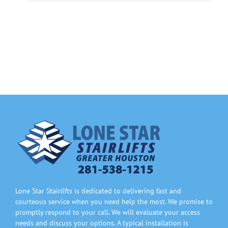
Lone Star Stairlifts is dedicated to delivering fast and
courteous service when you need help the most. We promise to
promptly respond to your call. We will evaluate your access
needs and discuss your options. A typical installation is