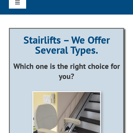
Toggle
Navigation
Home
Stairlifts – We Offer
Straight Stairlifts
Several Types.
Curved Stairlifts
Which one is the right choice for
you?
Outdoor Stairlifts
Wheechairs & Scooters
Reviews