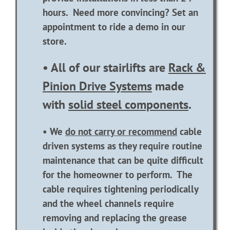
hours. Need more convincing? Set an
appointment to ride a demo in our
store.
• All of our stairlifts are
Rack &
Pinion Drive Systems
made
with
solid steel components
.
• We
do not carry or recommend
cable
driven systems as they require routine
maintenance that can be quite difficult
for the homeowner to perform. The
cable requires tightening periodically
and the wheel channels require
removing and replacing the grease