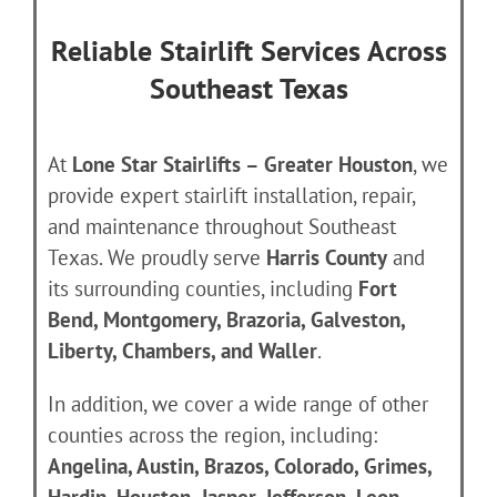
Reliable Stairlift Services Across
Southeast Texas
At
Lone Star Stairlifts – Greater Houston
, we
provide expert stairlift installation, repair,
and maintenance throughout Southeast
Texas. We proudly serve
Harris County
and
its surrounding counties, including
Fort
Bend, Montgomery, Brazoria, Galveston,
Liberty, Chambers, and Waller
.
In addition, we cover a wide range of other
counties across the region, including:
Angelina, Austin, Brazos, Colorado, Grimes,