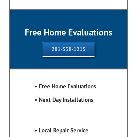
Free Home Evaluations
281-538-1215
• Free Home Evaluations
•
Next Day Installations
•
Local Repair Service