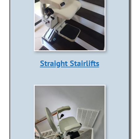
Information
Contact Us
Straight Stairlifts