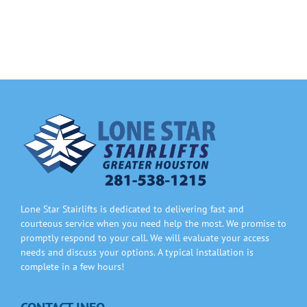
Information
Contact Us
Lone Star Stairlifts is dedicated to delivering fast and
courteous service when you need help the most. We promise to
promptly respond to your call. We will evaluate your access
needs and discuss your options. A typical installation is
complete in a few hours!