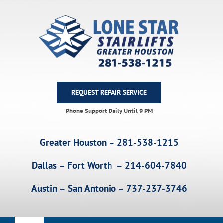
Skip
to
content
REQUEST REPAIR SERVICE
Phone Support Daily Until 9 PM
Greater Houston – 281-538-1215
Dallas – Fort Worth – 214-604-7840
Austin – San Antonio – 737-237-3746