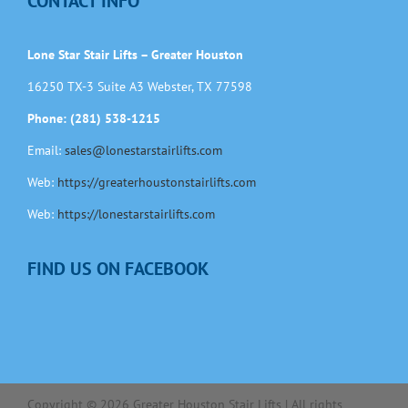
CONTACT INFO
Lone Star Stair Lifts – Greater Houston
16250 TX-3 Suite A3 Webster, TX 77598
Phone: (281) 538-1215
Email:
sales@lonestarstairlifts.com
Web:
https://greaterhoustonstairlifts.com
Web:
https://lonestarstairlifts.com
FIND US ON FACEBOOK
Copyright ©
2026
Greater Houston Stair Lifts | All rights