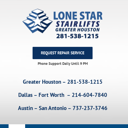
Skip
to
content
REQUEST REPAIR SERVICE
Phone Support Daily Until 9 PM
Greater Houston – 281-538-1215
Dallas – Fort Worth – 214-604-7840
Austin – San Antonio – 737-237-3746