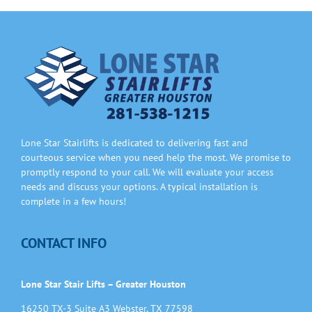
Information
Contact Us
Lone Star Stairlifts is dedicated to delivering fast and
courteous service when you need help the most. We promise to
promptly respond to your call. We will evaluate your access
needs and discuss your options. A typical installation is
complete in a few hours!
CONTACT INFO
Lone Star Stair Lifts – Greater Houston
16250 TX-3 Suite A3 Webster, TX 77598