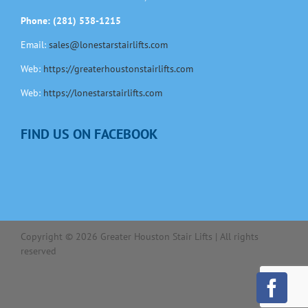
Phone: (281) 538-1215
Email:
sales@lonestarstairlifts.com
Web:
https://greaterhoustonstairlifts.com
Web:
https://lonestarstairlifts.com
FIND US ON FACEBOOK
Copyright ©
2026
Greater Houston Stair Lifts | All rights
reserved