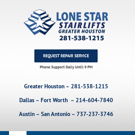
Skip
to
content
REQUEST REPAIR SERVICE
Phone Support Daily Until 9 PM
Greater Houston – 281-538-1215
Dallas – Fort Worth – 214-604-7840
Austin – San Antonio – 737-237-3746