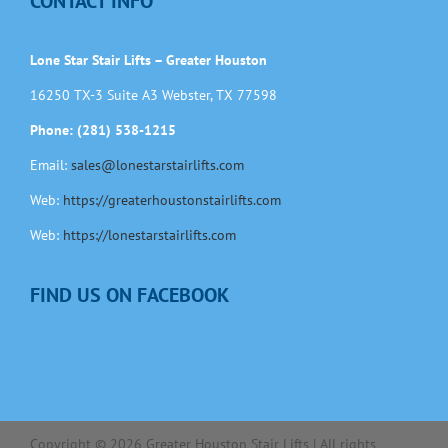
CONTACT INFO
Lone Star Stair Lifts – Greater Houston
16250 TX-3 Suite A3 Webster, TX 77598
Phone: (281) 538-1215
Email:
sales@lonestarstairlifts.com
Web:
https://greaterhoustonstairlifts.com
Web:
https://lonestarstairlifts.com
FIND US ON FACEBOOK
Copyright ©
2026
Greater Houston Stair Lifts | All rights