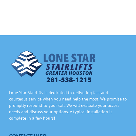
Information
Contact Us
Lone Star Stairlifts is dedicated to delivering fast and
courteous service when you need help the most. We promise to
promptly respond to your call. We will evaluate your access
needs and discuss your options. A typical installation is
complete in a few hours!