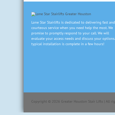
Lone Star Stairlifts is dedicated to delivering fast and
courteous service when you need help the most. We
promise to promptly respond to your call. We will
evaluate your access needs and discuss your options.
typical installation is complete in a few hours!
Copyright ©
2026
Greater Houston Stair Lifts | All r