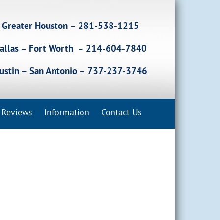
Greater Houston – 281-538-1215
allas – Fort Worth – 214-604-7840
ustin – San Antonio – 737-237-3746
Reviews
Information
Contact Us