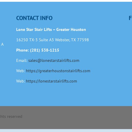
CONTACT INFO
F
Lone Star Stair Lifts – Greater Houston
16250 TX-3 Suite A3 Webster, TX 77598
 A
Phone: (281) 538-1215
Email:
sales@lonestarstairlifts.com
Web:
https://greaterhoustonstairlifts.com
Web:
https://lonestarstairlifts.com
ights reserved