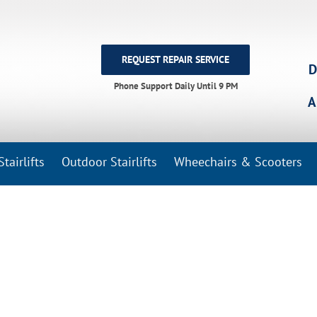
REQUEST REPAIR SERVICE
D
Phone Support Daily Until 9 PM
A
tairlifts
Outdoor Stairlifts
Wheechairs & Scooters