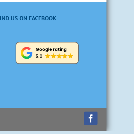
IND US ON FACEBOOK
Google rating
5.0