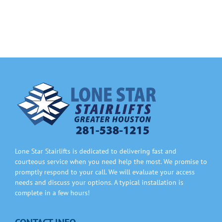
Information
Contact Us
Lone Star Stairlifts is dedicated to delivering fast and
courteous service when you need help the most. We promise to
promptly respond to your call. We will evaluate your access
needs and discuss your options. A typical installation is
complete in a few hours!