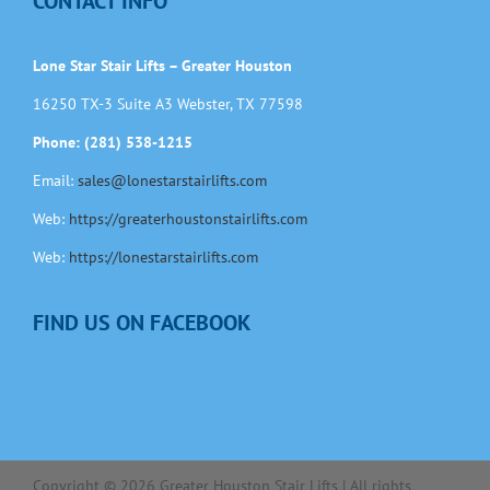
CONTACT INFO
Lone Star Stair Lifts – Greater Houston
16250 TX-3 Suite A3 Webster, TX 77598
Phone: (281) 538-1215
Email:
sales@lonestarstairlifts.com
Web:
https://greaterhoustonstairlifts.com
Web:
https://lonestarstairlifts.com
FIND US ON FACEBOOK
Copyright ©
2026
Greater Houston Stair Lifts | All rights