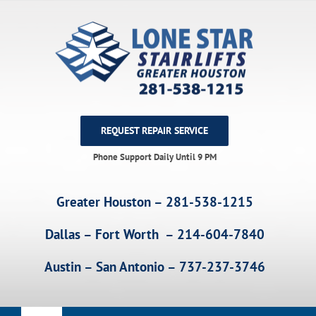
Skip
to
content
REQUEST REPAIR SERVICE
Phone Support Daily Until 9 PM
Greater Houston – 281-538-1215
Dallas – Fort Worth – 214-604-7840
Austin – San Antonio – 737-237-3746