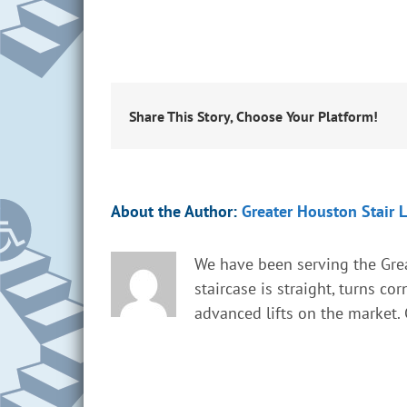
Share This Story, Choose Your Platform!
About the Author:
Greater Houston Stair L
We have been serving the Grea
staircase is straight, turns co
advanced lifts on the market. G