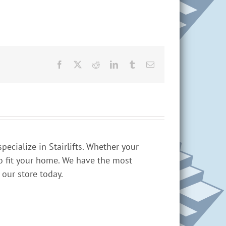
Facebook
X
Reddit
LinkedIn
Tumblr
Email
cialize in Stairlifts. Whether your
 to fit your home. We have the most
 our store today.