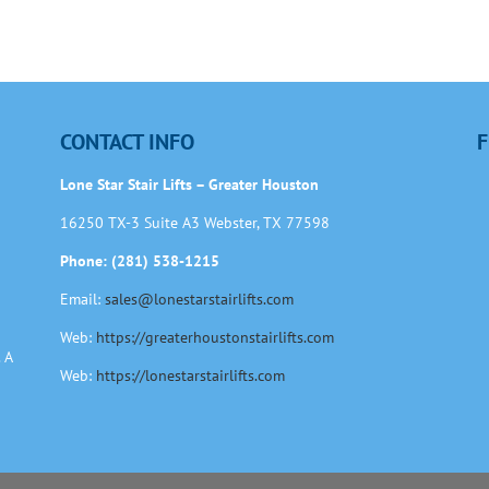
CONTACT INFO
F
Lone Star Stair Lifts – Greater Houston
16250 TX-3 Suite A3 Webster, TX 77598
Phone: (281) 538-1215
Email:
sales@lonestarstairlifts.com
Web:
https://greaterhoustonstairlifts.com
 A
Web:
https://lonestarstairlifts.com