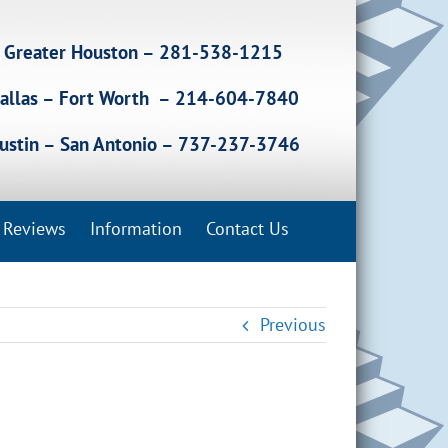
Greater Houston – 281-538-1215
allas – Fort Worth – 214-604-7840
ustin – San Antonio – 737-237-3746
Reviews
Information
Contact Us
Previous