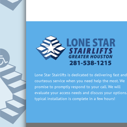
Lone Star Stairlifts is dedicated to delivering fast and
courteous service when you need help the most. We
promise to promptly respond to your call. We will
evaluate your access needs and discuss your options.
typical installation is complete in a few hours!