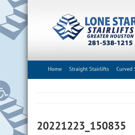
Skip
to
content
Home
Straight Stairlifts
Curved S
20221223_150835