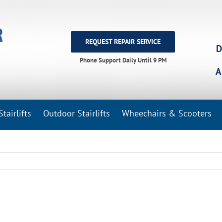
REQUEST REPAIR SERVICE
D
Phone Support Daily Until 9 PM
A
tairlifts
Outdoor Stairlifts
Wheechairs & Scooters