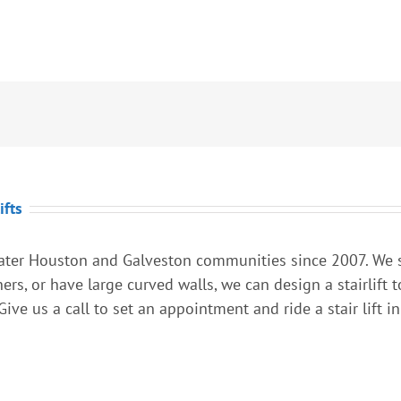
ifts
ter Houston and Galveston communities since 2007. We spe
rners, or have large curved walls, we can design a stairlift
ive us a call to set an appointment and ride a stair lift in