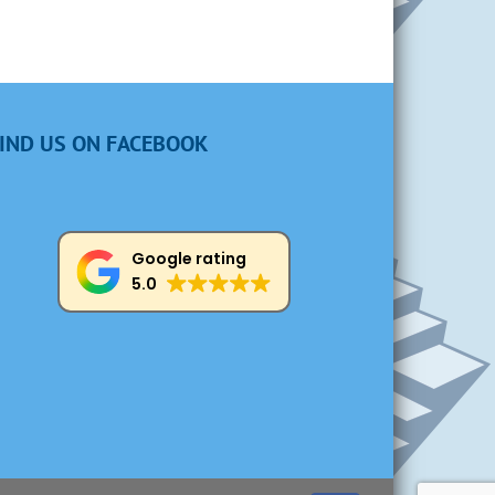
IND US ON FACEBOOK
Google rating
5.0