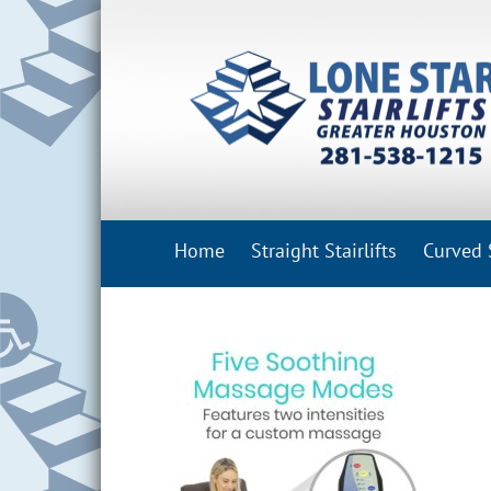
Skip
to
content
Home
Straight Stairlifts
Curved S