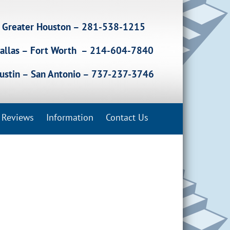
Greater Houston – 281-538-1215
allas – Fort Worth – 214-604-7840
ustin – San Antonio – 737-237-3746
Reviews
Information
Contact Us