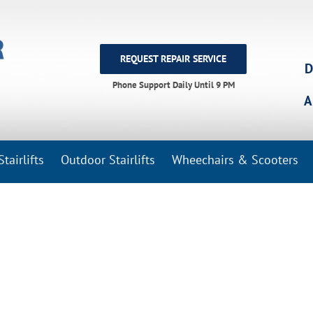
REQUEST REPAIR SERVICE
D
Phone Support Daily Until 9 PM
A
tairlifts
Outdoor Stairlifts
Wheechairs & Scooters