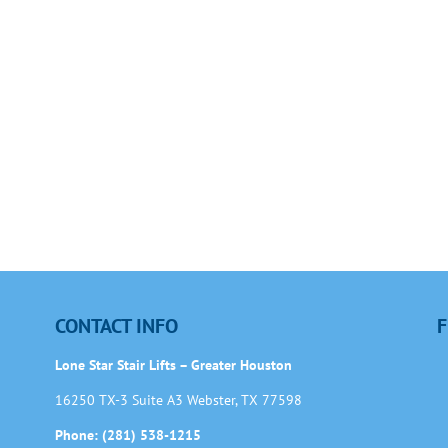
CONTACT INFO
F
Lone Star Stair Lifts – Greater Houston
16250 TX-3 Suite A3 Webster, TX 77598
Phone: (281) 538-1215