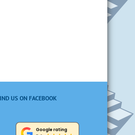
IND US ON FACEBOOK
Google rating