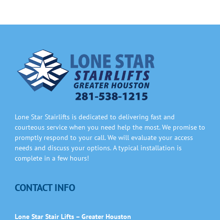
Lone Star Stairlifts is dedicated to delivering fast and
courteous service when you need help the most. We promise to
promptly respond to your call. We will evaluate your access
needs and discuss your options. A typical installation is
complete in a few hours!
CONTACT INFO
Lone Star Stair Lifts – Greater Houston