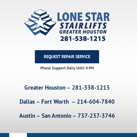
Skip
to
content
REQUEST REPAIR SERVICE
Phone Support Daily Until 9 PM
Greater Houston – 281-538-1215
Dallas – Fort Worth – 214-604-7840
Austin – San Antonio – 737-237-3746