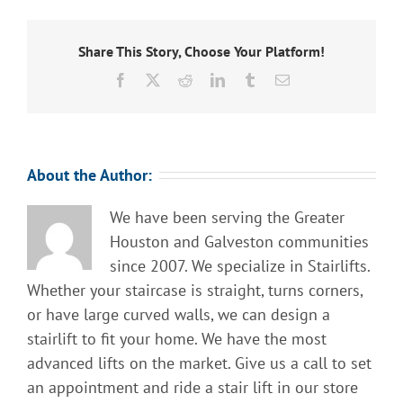
Share This Story, Choose Your Platform!
Facebook
X
Reddit
LinkedIn
Tumblr
Email
About the Author:
We have been serving the Greater
Houston and Galveston communities
since 2007. We specialize in Stairlifts.
Whether your staircase is straight, turns corners,
or have large curved walls, we can design a
stairlift to fit your home. We have the most
advanced lifts on the market. Give us a call to set
an appointment and ride a stair lift in our store