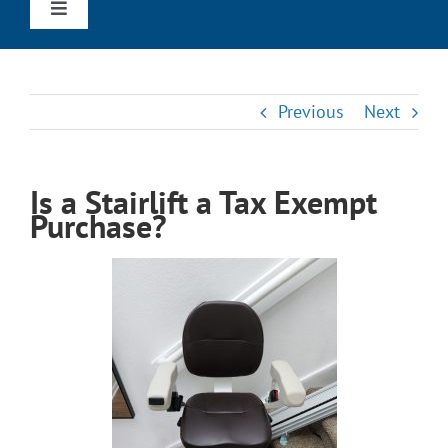
Toggle
Navigation
Home
Previous
Next
Straight Stairlifts
Is a Stairlift a Tax Exempt
Curved Stairlifts
Purchase?
Outdoor Stairlifts
Wheechairs & Scooters
Reviews