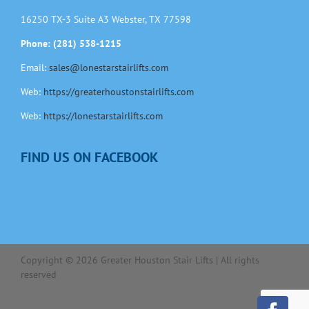
16250 TX-3 Suite A3 Webster, TX 77598
Phone: (281) 538-1215
Email:
sales@lonestarstairlifts.com
Web:
https://greaterhoustonstairlifts.com
Web:
https://lonestarstairlifts.com
FIND US ON FACEBOOK
Copyright ©
2026
Greater Houston Stair Lifts | All rights
reserved