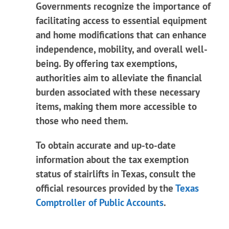
Governments recognize the importance of
facilitating access to essential equipment
and home modifications that can enhance
independence, mobility, and overall well-
being. By offering tax exemptions,
authorities aim to alleviate the financial
burden associated with these necessary
items, making them more accessible to
those who need them.
To obtain accurate and up-to-date
information about the tax exemption
status of stairlifts in Texas, consult the
official resources provided by the
Texas
Comptroller of Public Accounts
.