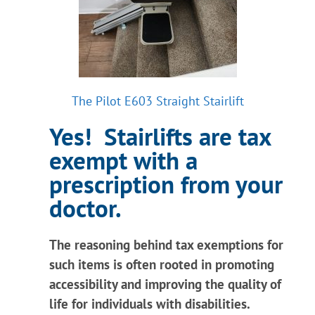
Information
Contact Us
The Pilot E603 Straight Stairlift
Yes! Stairlifts are tax
exempt with a
prescription from your
doctor.
The reasoning behind tax exemptions for
such items is often rooted in promoting
accessibility and improving the quality of
life for individuals with disabilities.