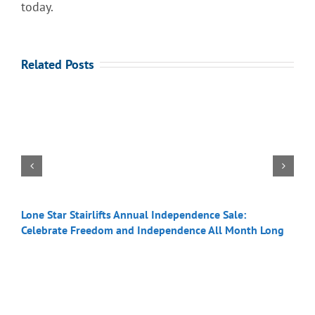
today.
Related Posts
Lone Star Stairlifts Annual Independence Sale:
S
Celebrate Freedom and Independence All Month Long