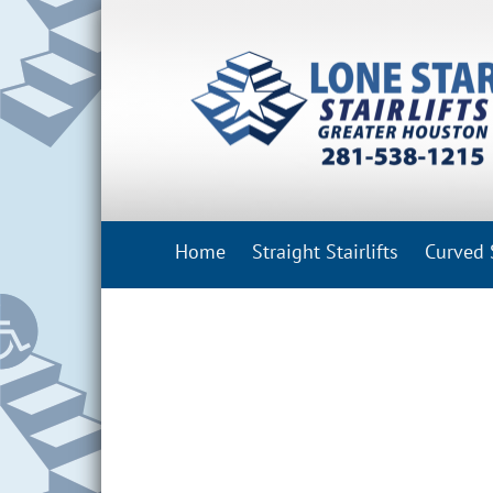
Skip
to
content
Home
Straight Stairlifts
Curved S