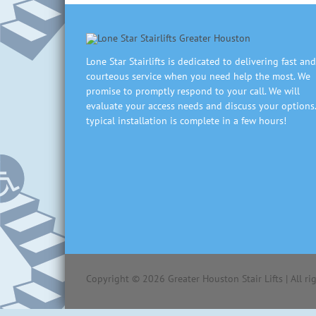
Lone Star Stairlifts is dedicated to delivering fast and
courteous service when you need help the most. We
promise to promptly respond to your call. We will
evaluate your access needs and discuss your options.
typical installation is complete in a few hours!
Copyright ©
2026
Greater Houston Stair Lifts | All r