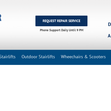
REQUEST REPAIR SERVICE
D
Phone Support Daily Until 9 PM
A
tairlifts
Outdoor Stairlifts
Wheechairs & Scooters