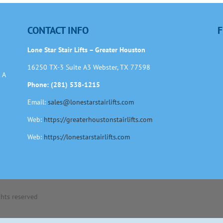
CONTACT INFO
F
Lone Star Stair Lifts – Greater Houston
16250 TX-3 Suite A3 Webster, TX 77598
 A
Phone: (281) 538-1215
Email:
sales@lonestarstairlifts.com
Web:
https://greaterhoustonstairlifts.com
Web:
https://lonestarstairlifts.com
ights reserved