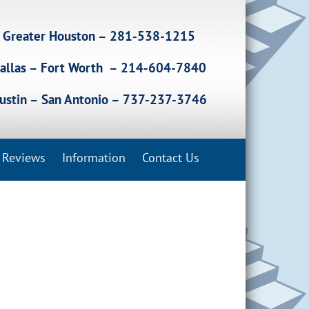
Greater Houston – 281-538-1215
allas – Fort Worth – 214-604-7840
ustin – San Antonio – 737-237-3746
Reviews
Information
Contact Us