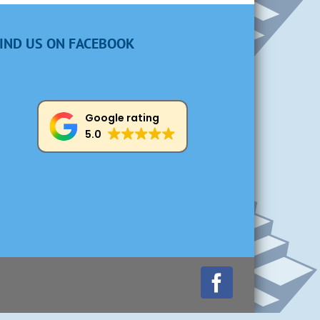
IND US ON FACEBOOK
Google rating
5.0