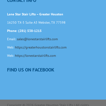
CONTACT INFO
Lone Star Stair Lifts – Greater Houston
16250 TX-3 Suite A3 Webster, TX 77598
Phone: (281) 538-1215
Email:
sales@lonestarstairlifts.com
Web:
https://greaterhoustonstairlifts.com
Web:
https://lonestarstairlifts.com
FIND US ON FACEBOOK
Copyright ©
2026
Greater Houston Stair Lifts | All rights