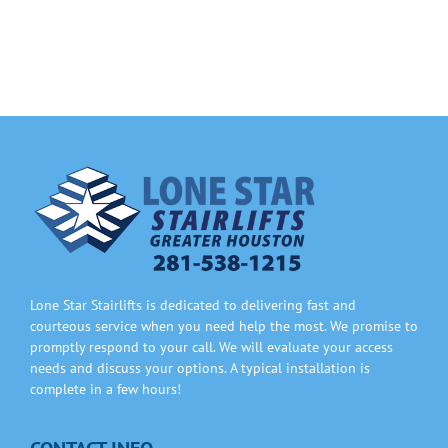
Information
Contact Us
Lone Star Stairlifts is dedicated to delivering fast and
courteous service when you need help the most. We promise to
promptly respond to your call. We will evaluate your access
needs and discuss your options. A typical installation is
complete in a few hours!