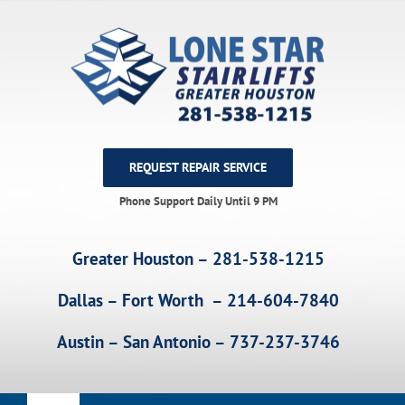
Skip
to
content
REQUEST REPAIR SERVICE
Phone Support Daily Until 9 PM
Greater Houston – 281-538-1215
Dallas – Fort Worth – 214-604-7840
Austin – San Antonio – 737-237-3746