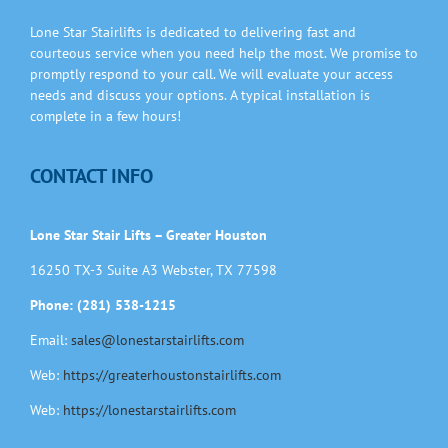
Information
Lone Star Stairlifts is dedicated to delivering fast and
courteous service when you need help the most. We promise to
Contact Us
promptly respond to your call. We will evaluate your access
needs and discuss your options. A typical installation is
complete in a few hours!
CONTACT INFO
Lone Star Stair Lifts – Greater Houston
16250 TX-3 Suite A3 Webster, TX 77598
Phone: (281) 538-1215
Email:
sales@lonestarstairlifts.com
Web:
https://greaterhoustonstairlifts.com
Web:
https://lonestarstairlifts.com