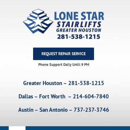
Skip
to
content
REQUEST REPAIR SERVICE
Phone Support Daily Until 9 PM
Greater Houston – 281-538-1215
Dallas – Fort Worth – 214-604-7840
Austin – San Antonio – 737-237-3746