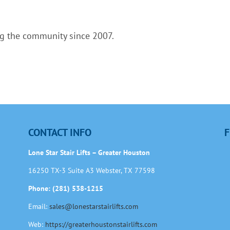
ng the community since 2007.
CONTACT INFO
F
Lone Star Stair Lifts – Greater Houston
16250 TX-3 Suite A3 Webster, TX 77598
Phone: (281) 538-1215
Email:
sales@lonestarstairlifts.com
Web:
https://greaterhoustonstairlifts.com