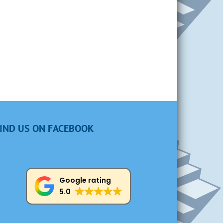
IND US ON FACEBOOK
Google rating
5.0