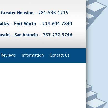
Greater Houston – 281-538-1215
allas – Fort Worth – 214-604-7840
ustin – San Antonio – 737-237-3746
Reviews
Information
Contact Us