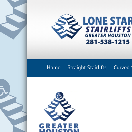
Skip
to
content
Home
Straight Stairlifts
Curved S