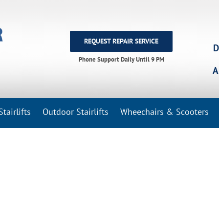
REQUEST REPAIR SERVICE
D
Phone Support Daily Until 9 PM
A
tairlifts
Outdoor Stairlifts
Wheechairs & Scooters