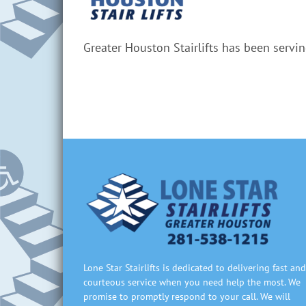
Greater Houston Stairlifts has been servi
Lone Star Stairlifts is dedicated to delivering fast and
courteous service when you need help the most. We
promise to promptly respond to your call. We will