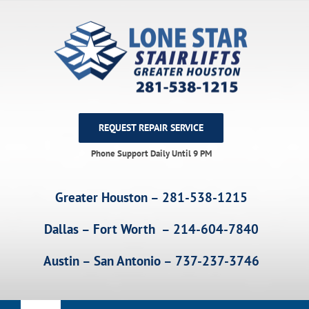
Skip
to
content
REQUEST REPAIR SERVICE
Phone Support Daily Until 9 PM
Greater Houston – 281-538-1215
Dallas – Fort Worth – 214-604-7840
Austin – San Antonio – 737-237-3746