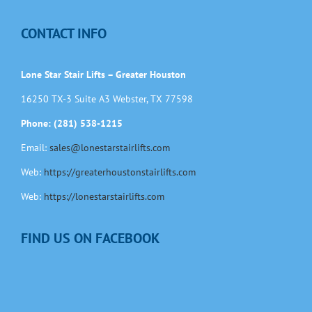
CONTACT INFO
Lone Star Stair Lifts – Greater Houston
16250 TX-3 Suite A3 Webster, TX 77598
Phone: (281) 538-1215
Email:
sales@lonestarstairlifts.com
Web:
https://greaterhoustonstairlifts.com
Web:
https://lonestarstairlifts.com
FIND US ON FACEBOOK