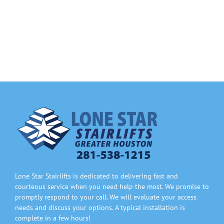
Information
Contact Us
Lone Star Stairlifts is dedicated to delivering fast and
courteous service when you need help the most. We promise to
promptly respond to your call. We will evaluate your access
needs and discuss your options. A typical installation is
complete in a few hours!