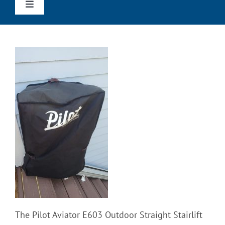
Toggle
Navigation
Home
Straight Stairlifts
Curved Stairlifts
Outdoor Stairlifts
Wheechairs & Scooters
Reviews
The Pilot Aviator E603 Outdoor Straight Stairlift