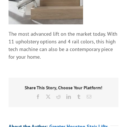
Information
Contact Us
The most advanced lift on the market today. With
11 upholstery options and 4 rail colors, this high
tech machine can also be a contemporary piece
for your home.
Share This Story, Choose Your Platform!
Facebook
X
Reddit
LinkedIn
Tumblr
Email
About the Author:
Greater Houston Stair Lifts