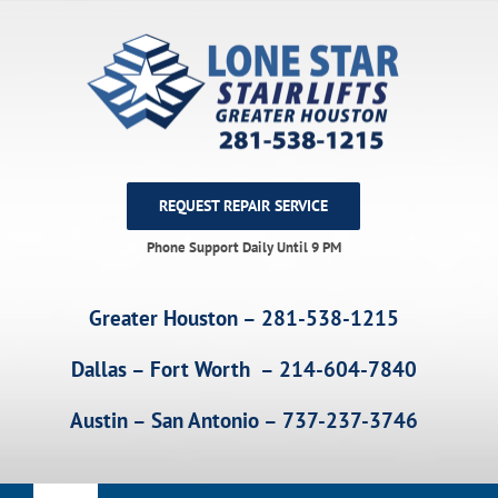
Skip
to
content
REQUEST REPAIR SERVICE
Phone Support Daily Until 9 PM
Greater Houston – 281-538-1215
Dallas – Fort Worth – 214-604-7840
Austin – San Antonio – 737-237-3746